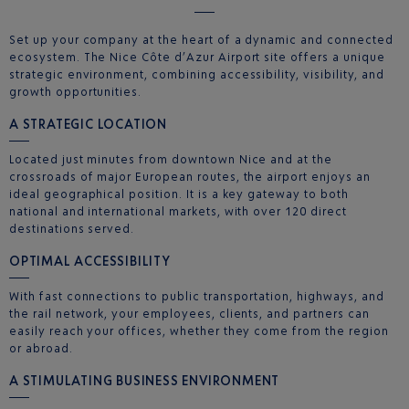
Set up your company at the heart of a dynamic and connected
ecosystem. The Nice Côte d’Azur Airport site offers a unique
strategic environment, combining accessibility, visibility, and
growth opportunities.
A STRATEGIC LOCATION
Located just minutes from downtown Nice and at the
crossroads of major European routes, the airport enjoys an
ideal geographical position. It is a key gateway to both
national and international markets, with over 120 direct
destinations served.
OPTIMAL ACCESSIBILITY
With fast connections to public transportation, highways, and
the rail network, your employees, clients, and partners can
easily reach your offices, whether they come from the region
or abroad.
A STIMULATING BUSINESS ENVIRONMENT