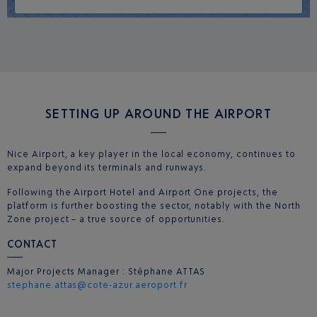
SETTING UP AROUND THE AIRPORT
Nice Airport, a key player in the local economy, continues to
expand beyond its terminals and runways.
Following the Airport Hotel and Airport One projects, the
platform is further boosting the sector, notably with the North
Zone project – a true source of opportunities.
CONTACT
Major Projects Manager : Stéphane ATTAS
stephane.attas@cote-azur.aeroport.fr