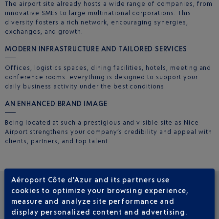
The airport site already hosts a wide range of companies, from
innovative SMEs to large multinational corporations. This
diversity fosters a rich network, encouraging synergies,
exchanges, and growth.
MODERN INFRASTRUCTURE AND TAILORED SERVICES
Offices, logistics spaces, dining facilities, hotels, meeting and
conference rooms: everything is designed to support your
daily business activity under the best conditions.
AN ENHANCED BRAND IMAGE
Being located at such a prestigious and visible site as Nice
Airport strengthens your company’s credibility and appeal with
clients, partners, and top talent.
Aéroport Côte d'Azur and its partners use
cookies to optimize your browsing experience,
CURRENT PROJECTS
measure and analyze site performance and
display personalized content and advertising.