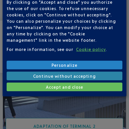
By clicking on "Accept and close" you authorize
Find out more about our ongoing projects at the airport
the use of our cookies. To refuse unnecessary
platform.
cookies, click on "Continue without accepting".
You can also personalize your choices by clicking
on "Personalize". You can modify your choice at
any time by clicking on the "Cookie
management" link in the website footer.
For more information, see our
Cookie policy
.
Personalize
Continue without accepting
Accept and close
ADAPTATION OF TERMINAL 2