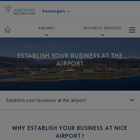
Passengers
AIRLINES
BUSINESS SERVICES
ESTABLISH YOUR BUSINESS AT THE
AIRPORT
Establish your business at the airport
WHY ESTABLISH YOUR BUSINESS AT NICE
AIRPORT?