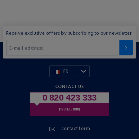
Receive exclusive offers by subscribing to our newsletter.
E-mail address
FR
CONTACT US
0 820 423 333
(*€0,12 / min)
contact form