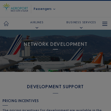
Passengers
AIRLINES
BUSINESS SERVICES
NETWORK DEVELOPMENT
DEVELOPMENT SUPPORT
PRICING INCENTIVES
The pricing incentives for development are available in the