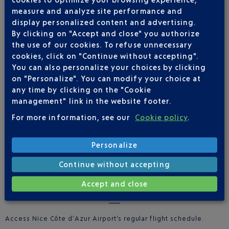
measure and analyze site performance and
display personalized content and advertising.
Route studies
: expertise in the analysis of route potential,
By clicking on "Accept and close" you authorize
using professional tools and databases for efficient treatment
the use of our cookies. To refuse unnecessary
Passenger Surveys
: surveys conducted in the terminal to
cookies, click on "Continue without accepting".
determine the profile of the passengers by route
You can also personalize your choices by clicking
on "Personalize". You can modify your choice at
Pricing simulations
: cost evaluation for a flight schedule,
any time by clicking on the "Cookie
and any associated development support
management" link in the website footer.
Statistics
: available online or on request
For more information, see our
Cookie policy
.
Personalize
Continue without accepting
Accept and close
REGULAR FLIGHT SCHEDULE
Access Nice Côte d’Azur Airport’s regular flight schedule.