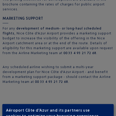
brochure containing the rates of charges for public airport
services.
MARKETING SUPPORT
For any
development of medium- or long-haul scheduled
flights
, Nice Côte d'Azur Airport provides a marketing support
budget to increase the visibility of the offering in the Nice
Airport catchment area or at the end of the route. Details of
eligibility for this marketing support are available upon request
from the Airline Marketing team at
00 33 4 93 21 72 68.
Any scheduled airline wishing to submit a multi-year
development plan for Nice Côte d'Azur Airport - and benefit
from a marketing support package - should contact the Airline
Marketing team at
00 33 4 93 21 72 68.
Aéroport Côte d'Azur and its partners use
NETWORK DEVELOPMENT STUDIES
cookies to optimize your browsing experience,