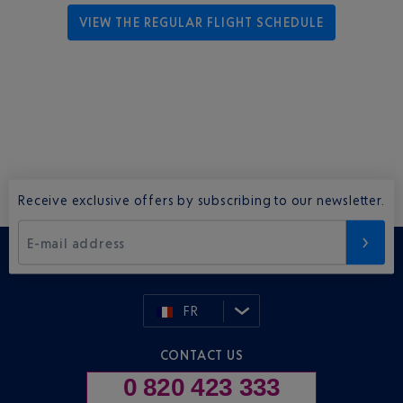
VIEW THE REGULAR FLIGHT SCHEDULE
Receive exclusive offers by subscribing to our newsletter.
E-mail address
FR
CONTACT US
0 820 423 333