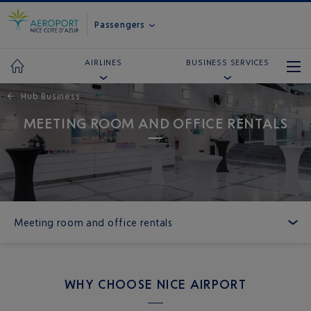
Passengers
AIRLINES
BUSINESS SERVICES
←
Hub Business
MEETING ROOM AND OFFICE RENTALS
Meeting room and office rentals
WHY CHOOSE NICE AIRPORT