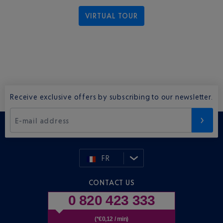
VIRTUAL TOUR
Receive exclusive offers by subscribing to our newsletter.
E-mail address
FR
CONTACT US
0 820 423 333
(*€0,12 / min)