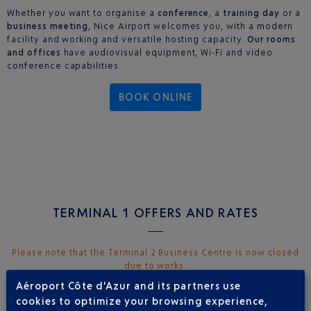
Whether you want to organise a
conference
, a
training day
or a
business meeting
, Nice Airport welcomes you, with a modern
facility and working and versatile hosting capacity.
Our rooms
and offices
have audiovisual equipment, Wi-Fi and video
conference capabilities.
BOOK ONLINE
TERMINAL 1 OFFERS AND RATES
Please note that the Terminal 2 Business Centre is now closed
due to works.
Aéroport Côte d'Azur and its partners use
MEETING ROOM AND OFFICE RENTALS
cookies to optimize your browsing experience,