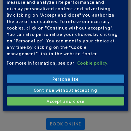
measure and analyze site performance and
display personalized content and advertising.
OUR BREAKS
By clicking on "Accept and close" you authorize
the use of our cookies. To refuse unnecessary
cookies, click on "Continue without accepting".
RENTAL OF SPACES FOR DRINKS
You can also personalize your choices by clicking
on "Personalize". You can modify your choice at
any time by clicking on the "Cookie
management" link in the website footer.
For more information, see our
Cookie policy
.
Personalize
Continue without accepting
Accept and close
BOOK ONLINE