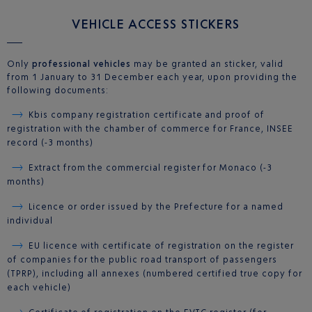
VEHICLE ACCESS STICKERS
Only
professional vehicles
may be granted an sticker, valid
from 1 January to 31 December each year, upon providing the
following documents:
Kbis company registration certificate and proof of
registration with the chamber of commerce for France, INSEE
record (-3 months)
Extract from the commercial register for Monaco (-3
months)
Licence or order issued by the Prefecture for a named
individual
EU licence with certificate of registration on the register
of companies for the public road transport of passengers
(TPRP), including all annexes (numbered certified true copy for
each vehicle)