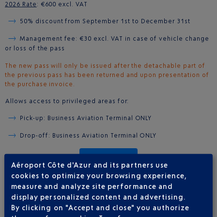
2026 Rate
: €600 excl. VAT
50% discount from September 1st to December 31st
Management fee: €30 excl. VAT in case of vehicle change
or loss of the pass
The new pass will only be issued after the detachable part of
the previous pass has been returned and upon presentation of
the purchase invoice.
Allows access to privileged areas for:
Pick-up: Business Aviation Terminal ONLY
Drop-off: Business Aviation Terminal ONLY
BUY ON LINE
Aéroport Côte d'Azur and its partners use
cookies to optimize your browsing experience,
measure and analyze site performance and
display personalized content and advertising.
CARD FOR FIVE ENTRIES
By clicking on "Accept and close" you authorize