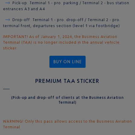
Pick-up: Terminal 1 - pro. parking / Terminal 2 - bus station
entrances A3 and A4
Drop-off: Terminal 1 - pro. drop-off / Terminal 2 - pro.
terminal front, departures section (level 1 via footbridge)
IMPORTANT! As of January 1, 2026, the Business Aviation
Terminal (TAA) is no longer included in the annual vehicle
sticker.
BUY ON LINE
PREMIUM TAA STICKER
(Pick-up and drop-off of clients at the Business Aviation
Terminal)
WARNING! Only this pass allows access to the Business Aviation
Terminal