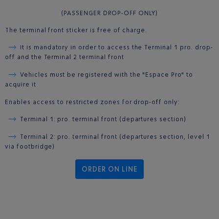
(PASSENGER DROP-OFF ONLY)
The terminal front sticker is free of charge.
It is mandatory in order to access the Terminal 1 pro. drop-
off and the Terminal 2 terminal front
Vehicles must be registered with the "Espace Pro" to
acquire it
Enables access to restricted zones for drop-off only:
Terminal 1: pro. terminal front (departures section)
Terminal 2: pro. terminal front (departures section, level 1
via footbridge)
ORDER ON LINE