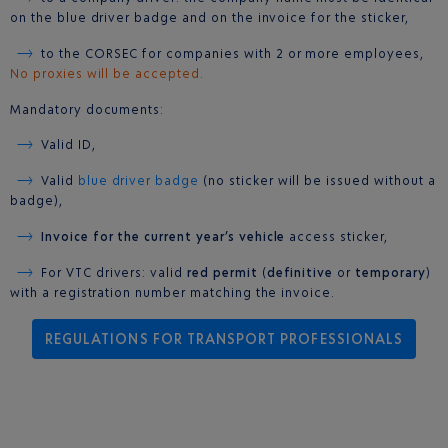
on the blue driver badge and on the invoice for the sticker,
to the CORSEC for companies with 2 or more employees,
No proxies will be accepted.
Mandatory documents:
Valid ID,
Valid
blue driver badge
(no sticker will be issued without a
badge),
Invoice for the current year’s vehicle
access sticker,
For VTC drivers: valid
red permit
(
definitive
or
temporary
)
with a registration number matching the invoice.
REGULATIONS FOR TRANSPORT PROFESSIONALS