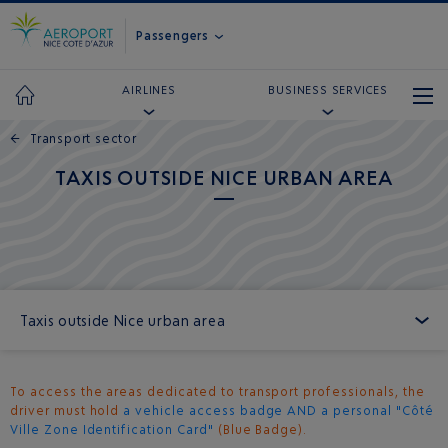
Passengers
AIRLINES
BUSINESS SERVICES
←
Transport sector
TAXIS OUTSIDE NICE URBAN AREA
Taxis outside Nice urban area
To access the areas dedicated to transport professionals, the
driver must hold
a vehicle access badge AND a personal "Côté
Ville Zone Identification Card"
(Blue Badge).