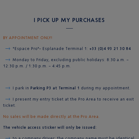
I PICK UP MY PURCHASES
BY APPOINTMENT ONLY!
"Espace Pro"– Esplanade Terminal 1:
+33 (0)4 93 21 30 84
Monday to Friday, excluding public holidays: 8:30 a.m. –
12:30 p.m. / 1:30 p.m. – 4:45 p.m.
I park in
Parking P3 at Terminal 1
during my appointment.
I present my entry ticket at the Pro Area to receive an exit
ticket.
No sales will be made directly at the Pro Area.
The vehicle access sticker will only be issued:
to a company driver: the company name must be identical