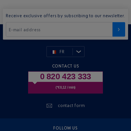
Receive exclusive offers by subscribing to our newsletter.
E-mail address
FR
CONTACT US
0 820 423 333
(*€0,12 / min)
contact form
FOLLOW US