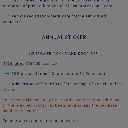
Certificate of registration on the EVTC register (for
operators of private-hire vehicles) and professional card
Vehicle registration certificate for the authorised
vehicle(s)
ANNUAL STICKER
(CUSTOMER PICK-UP AND DROP-OFF)
2026 rates
: €360.00 excl. tax.
50% discount from 1 September to 31 December
Administrative fee: €30.00 for a change of vehicle or lost
sticker
Your new sticker will only be issued once the detachable part
of the previous sticker has been returned and the purchase
invoice presented.
Enables access to restricted zones for: