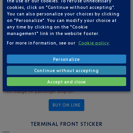
the use of our cookies. To refuse unnecessary
cookies, click on "Continue without accepting".
(CUSTOMER PICK-UP AND DROP-OFF)
You can also personalize your choices by clicking
on "Personalize". You can modify your choice at
2025 rates
: €37.50 excl. tax
any time by clicking on the "Cookie
Enables access to restricted zones for:
management" link in the website footer.
Pick-up: Terminal 1 - pro. parking / Terminal 2 - bus station
For more information, see our
Cookie policy
.
entrances A3 and A4
Drop-off: Terminal 1 - pro. terminal front (departures
Personalize
section) / Terminal 2 - pro. terminal front, departures section
(level 1 via footbridge)
Continue without accepting
The card is allocated to a single vehicle in accordance with its
Accept and close
registration number, and must be accompanied by the terminal
front badge for passenger drop-off.
BUY ON LINE
TERMINAL FRONT STICKER